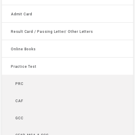
Admit Card
Result Card / Passing Letter/ Other Letters
Online Books
Practice Test
PRC
CAF
GCC