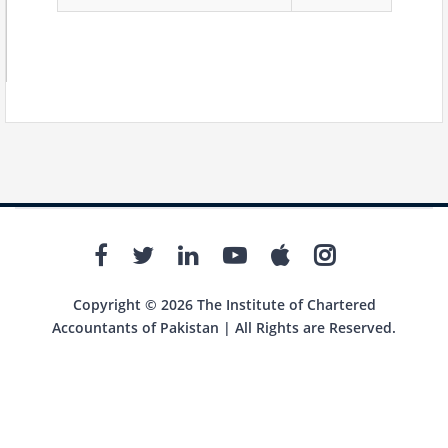
Copyright © 2026 The Institute of Chartered
Accountants of Pakistan | All Rights are Reserved.