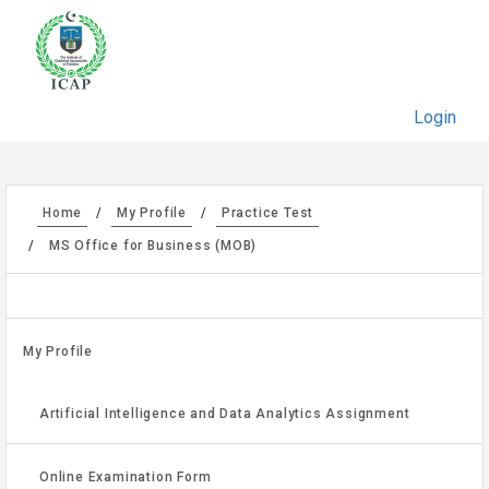
Login
Home
My Profile
Practice Test
MS Office for Business (MOB)
My Profile
Artificial Intelligence and Data Analytics Assignment
Online Examination Form