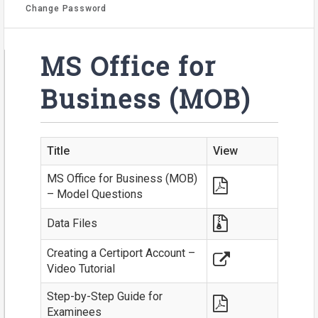
Change Password
MS Office for
Business (MOB)
Title
View
MS Office for Business (MOB)
– Model Questions
Data Files
Creating a Certiport Account –
Video Tutorial
Step-by-Step Guide for
Examinees