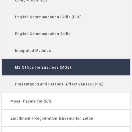
CFAP, MSA & SCS
English Communication Skills (ECS)
English Communication Skills
Integrated Modules
MS Office for Business (MOB)
Presentation and Personal Effectiveness (PPE)
Model Papers for SCS
Enrollment / Registration & Exemption Letter