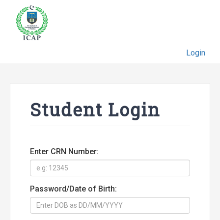
Login
Student Login
Enter CRN Number:
Password/Date of Birth: