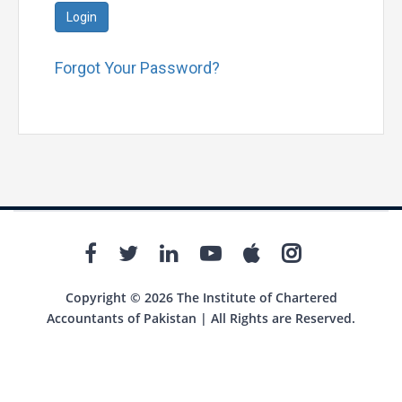
Login
Forgot Your Password?
Copyright © 2026 The Institute of Chartered
Accountants of Pakistan | All Rights are Reserved.