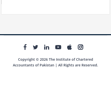
Copyright © 2026 The Institute of Chartered
Accountants of Pakistan | All Rights are Reserved.