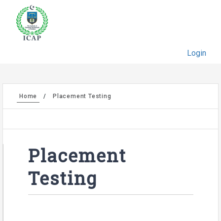
Login
Home
Placement Testing
Placement
Testing