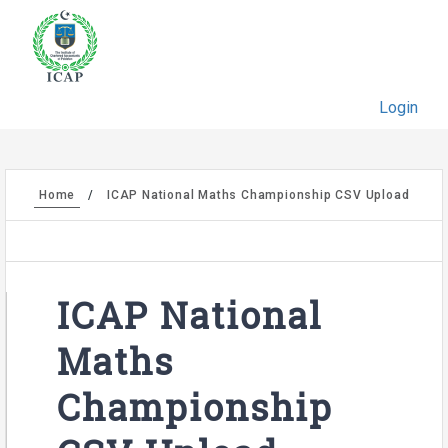
Login
Home
ICAP National Maths Championship CSV Upload
ICAP National
Maths
Championship