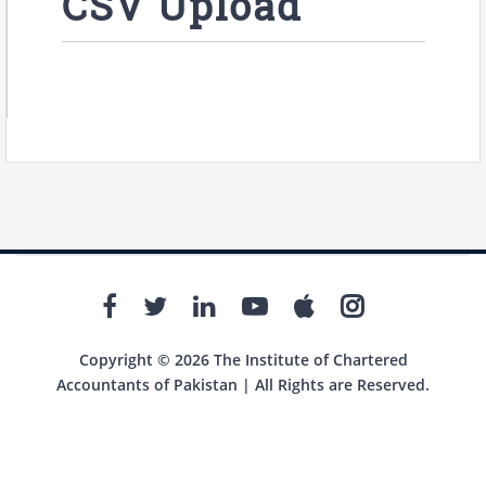
CSV Upload
Copyright © 2026 The Institute of Chartered
Accountants of Pakistan | All Rights are Reserved.