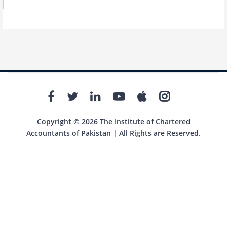
Copyright © 2026 The Institute of Chartered
Accountants of Pakistan | All Rights are Reserved.