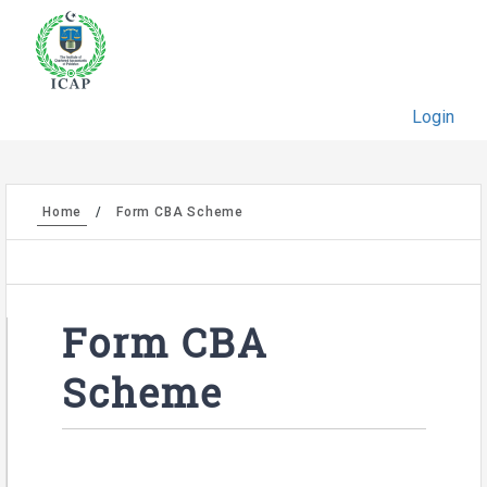
Login
Home
Form CBA Scheme
Form CBA
Scheme