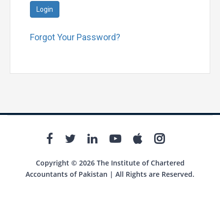
Login
Forgot Your Password?
Copyright © 2026 The Institute of Chartered
Accountants of Pakistan | All Rights are Reserved.