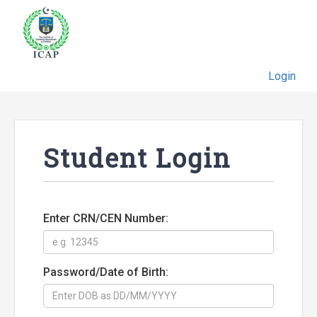
Login
Student Login
Enter CRN/CEN Number:
Password/Date of Birth: