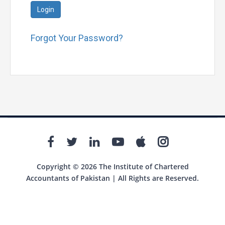
Login
Forgot Your Password?
Copyright © 2026 The Institute of Chartered
Accountants of Pakistan | All Rights are Reserved.