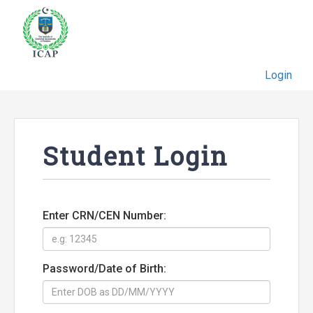
Login
Student Login
Enter CRN/CEN Number:
Password/Date of Birth: