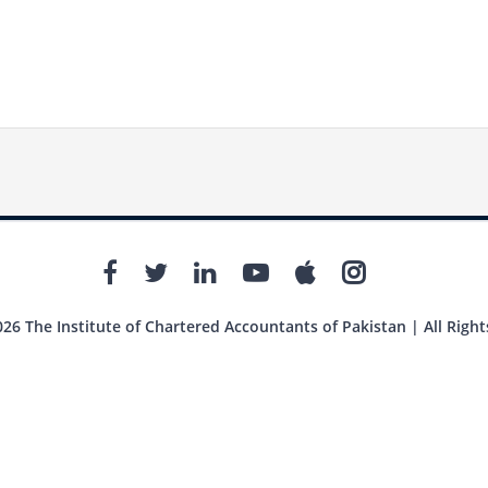
26 The Institute of Chartered Accountants of Pakistan | All Right