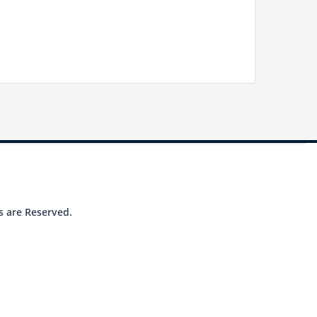
s are Reserved.