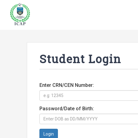
Student Login
Enter CRN/CEN Number:
Password/Date of Birth:
Login