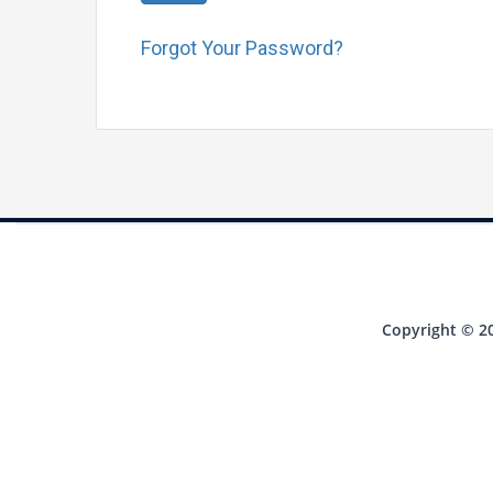
Forgot Your Password?
Copyright © 20