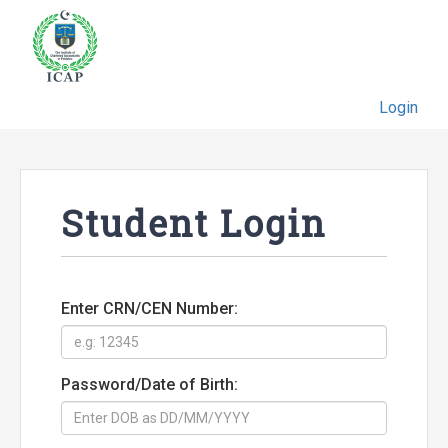
Login
Student Login
Enter CRN/CEN Number:
Password/Date of Birth: