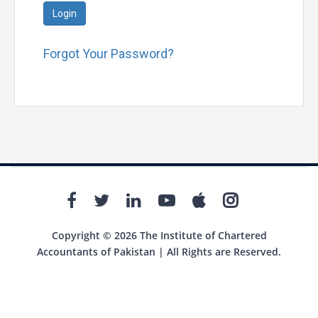
Login
Forgot Your Password?
Copyright © 2026 The Institute of Chartered
Accountants of Pakistan | All Rights are Reserved.