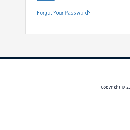
Forgot Your Password?
Copyright © 20