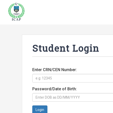
Student Login
Enter CRN/CEN Number:
Password/Date of Birth:
Login