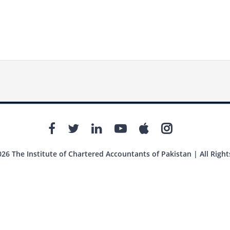
26 The Institute of Chartered Accountants of Pakistan | All Right