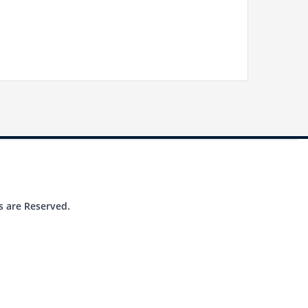
s are Reserved.