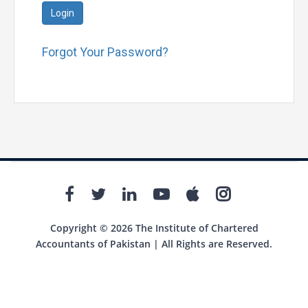
Login
Forgot Your Password?
Copyright © 2026 The Institute of Chartered
Accountants of Pakistan | All Rights are Reserved.