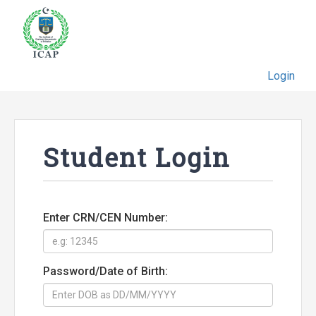
Login
Student Login
Enter CRN/CEN Number:
Password/Date of Birth: