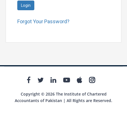
Login
Forgot Your Password?
Copyright © 2026 The Institute of Chartered
Accountants of Pakistan | All Rights are Reserved.