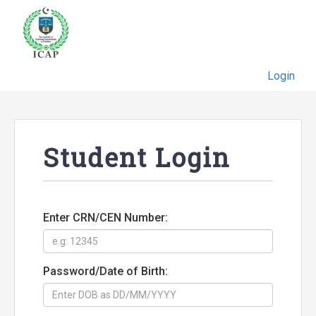
Login
Student Login
Enter CRN/CEN Number:
Password/Date of Birth: