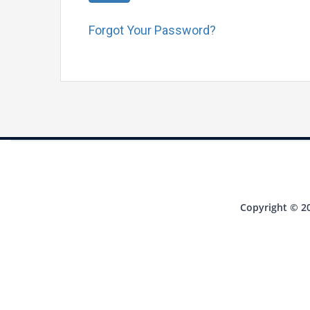
Forgot Your Password?
Copyright © 20