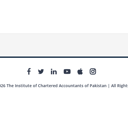
26 The Institute of Chartered Accountants of Pakistan | All Right