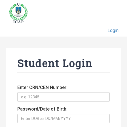
Login
Student Login
Enter CRN/CEN Number:
Password/Date of Birth: