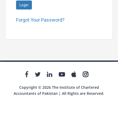
Login
Forgot Your Password?
Copyright © 2026 The Institute of Chartered
Accountants of Pakistan | All Rights are Reserved.