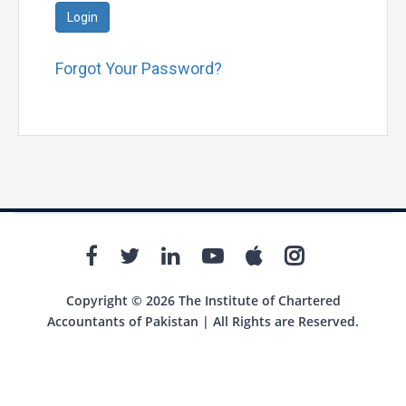
Login
Forgot Your Password?
Copyright © 2026 The Institute of Chartered
Accountants of Pakistan | All Rights are Reserved.