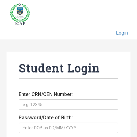
Login
Student Login
Enter CRN/CEN Number:
Password/Date of Birth: