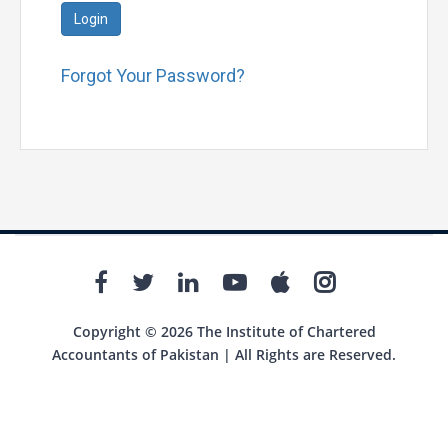
Login
Forgot Your Password?
Copyright © 2026 The Institute of Chartered
Accountants of Pakistan | All Rights are Reserved.