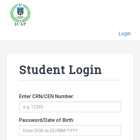
Login
Student Login
Enter CRN/CEN Number:
Password/Date of Birth: