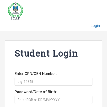
Login
Student Login
Enter CRN/CEN Number:
Password/Date of Birth: