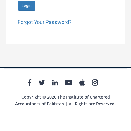
Login
Forgot Your Password?
Copyright © 2026 The Institute of Chartered
Accountants of Pakistan | All Rights are Reserved.