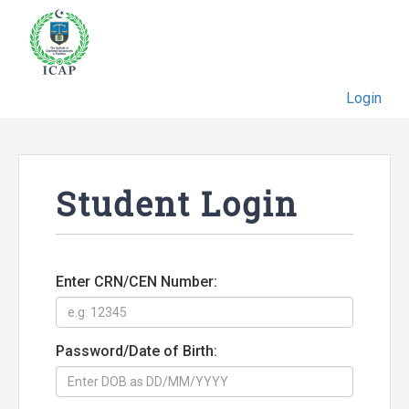
Login
Student Login
Enter CRN/CEN Number:
Password/Date of Birth: