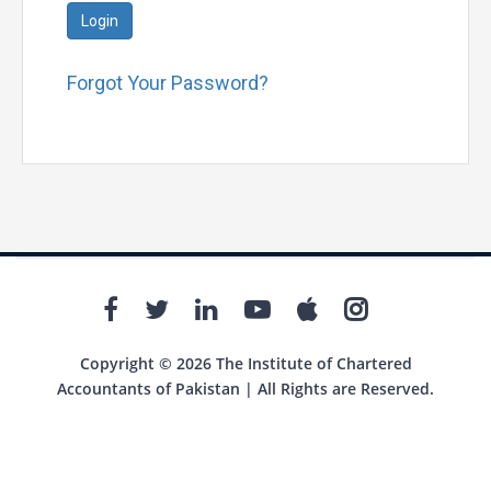
Login
Forgot Your Password?
Copyright © 2026 The Institute of Chartered
Accountants of Pakistan | All Rights are Reserved.