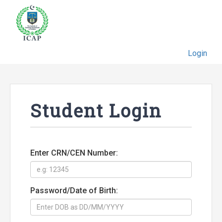
Login
Student Login
Enter CRN/CEN Number:
Password/Date of Birth: