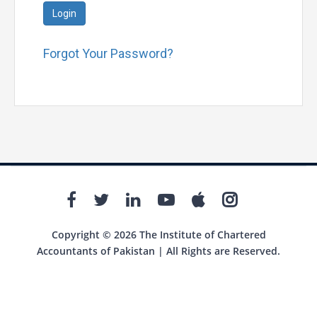
Login
Forgot Your Password?
Copyright © 2026 The Institute of Chartered
Accountants of Pakistan | All Rights are Reserved.