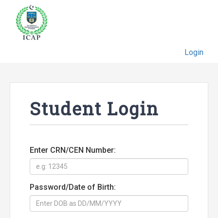
Login
Student Login
Enter CRN/CEN Number:
Password/Date of Birth: