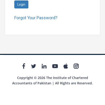
Login
Forgot Your Password?
Copyright © 2026 The Institute of Chartered
Accountants of Pakistan | All Rights are Reserved.