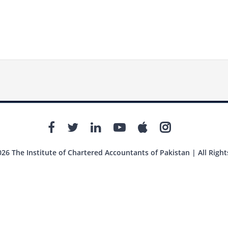
26 The Institute of Chartered Accountants of Pakistan | All Right