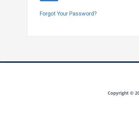
Forgot Your Password?
Copyright © 20