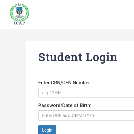
Student Login
Enter CRN/CEN Number:
Password/Date of Birth:
Login