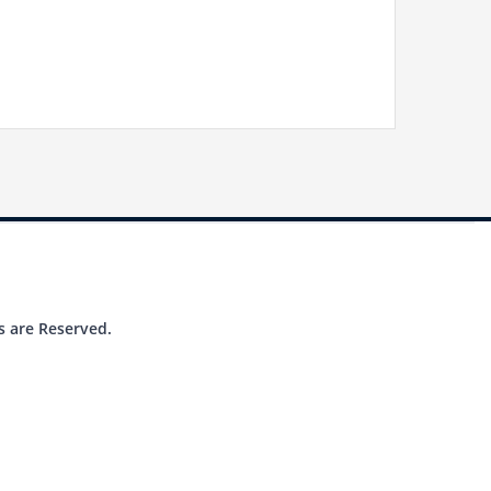
s are Reserved.